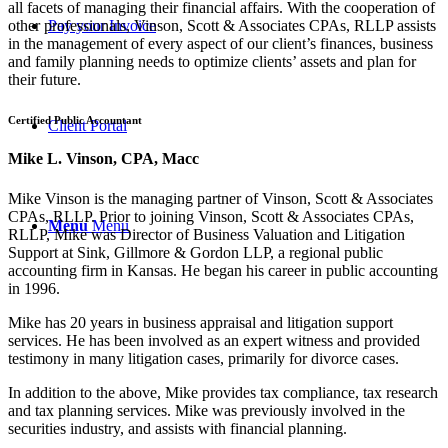
all facets of managing their financial affairs. With the cooperation of
other professionals, Vinson, Scott & Associates CPAs, RLLP assists
Pay your Invoice
in the management of every aspect of our client’s finances, business
and family planning needs to optimize clients’ assets and plan for
their future.
Certified Public Accountant
Client Portal
Mike L. Vinson, CPA, Macc
Mike Vinson is the managing partner of Vinson, Scott & Associates
CPAs, RLLP. Prior to joining Vinson, Scott & Associates CPAs,
Menu
Menu
RLLP, Mike was Director of Business Valuation and Litigation
Support at Sink, Gillmore & Gordon LLP, a regional public
accounting firm in Kansas. He began his career in public accounting
in 1996.
Mike has 20 years in business appraisal and litigation support
services. He has been involved as an expert witness and provided
testimony in many litigation cases, primarily for divorce cases.
In addition to the above, Mike provides tax compliance, tax research
and tax planning services. Mike was previously involved in the
securities industry, and assists with financial planning.