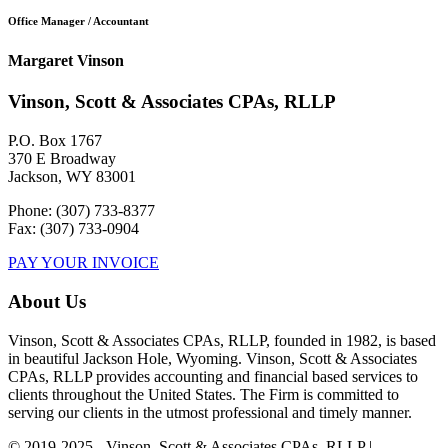
Office Manager / Accountant
Margaret Vinson
Vinson, Scott & Associates CPAs, RLLP
P.O. Box 1767
370 E Broadway
Jackson, WY 83001
Phone: (307) 733-8377
Fax: (307) 733-0904
PAY YOUR INVOICE
About Us
Vinson, Scott & Associates CPAs, RLLP, founded in 1982, is based
in beautiful Jackson Hole, Wyoming. Vinson, Scott & Associates
CPAs, RLLP provides accounting and financial based services to
clients throughout the United States. The Firm is committed to
serving our clients in the utmost professional and timely manner.
© 2019-2025 - Vinson, Scott & Associates CPAs, RLLP |