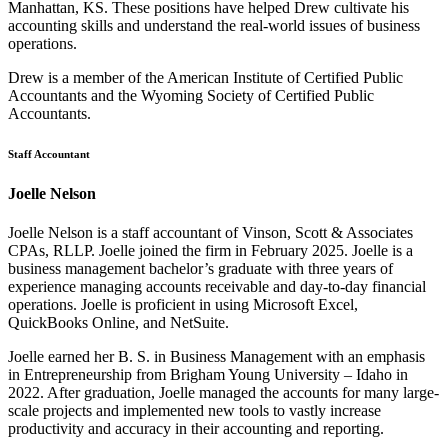
Manhattan, KS. These positions have helped Drew cultivate his
accounting skills and understand the real-world issues of business
operations.
Drew is a member of the American Institute of Certified Public
Accountants and the Wyoming Society of Certified Public
Accountants.
Staff Accountant
Joelle Nelson
Joelle Nelson is a staff accountant of Vinson, Scott & Associates
CPAs, RLLP. Joelle joined the firm in February 2025. Joelle is a
business management bachelor’s graduate with three years of
experience managing accounts receivable and day-to-day financial
operations. Joelle is proficient in using Microsoft Excel,
QuickBooks Online, and NetSuite.
Joelle earned her B. S. in Business Management with an emphasis
in Entrepreneurship from Brigham Young University – Idaho in
2022. After graduation, Joelle managed the accounts for many large-
scale projects and implemented new tools to vastly increase
productivity and accuracy in their accounting and reporting.