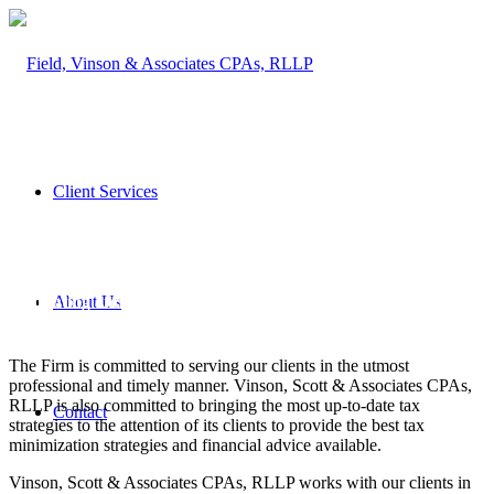
Client Services
Vinson, Scott & Associates CPAs, RLLP, founded in 1982, is
based in beautiful Jackson Hole, Wyoming. We provide
About Us
accounting and financial based services to clients throughout
the United States.
The Firm is committed to serving our clients in the utmost
professional and timely manner. Vinson, Scott & Associates CPAs,
RLLP is also committed to bringing the most up-to-date tax
Contact
strategies to the attention of its clients to provide the best tax
minimization strategies and financial advice available.
Vinson, Scott & Associates CPAs, RLLP works with our clients in