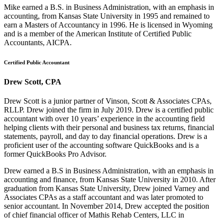
Mike earned a B.S. in Business Administration, with an emphasis in
accounting, from Kansas State University in 1995 and remained to
earn a Masters of Accountancy in 1996. He is licensed in Wyoming
and is a member of the American Institute of Certified Public
Accountants, AICPA.
Certified Public Accountant
Drew Scott, CPA
Drew Scott is a junior partner of Vinson, Scott & Associates CPAs,
RLLP. Drew joined the firm in July 2019. Drew is a certified public
accountant with over 10 years’ experience in the accounting field
helping clients with their personal and business tax returns, financial
statements, payroll, and day to day financial operations. Drew is a
proficient user of the accounting software QuickBooks and is a
former QuickBooks Pro Advisor.
Drew earned a B.S in Business Administration, with an emphasis in
accounting and finance, from Kansas State University in 2010. After
graduation from Kansas State University, Drew joined Varney and
Associates CPAs as a staff accountant and was later promoted to
senior accountant. In November 2014, Drew accepted the position
of chief financial officer of Mathis Rehab Centers, LLC in